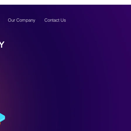
Our Company
Contact Us
Y