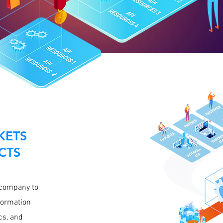
KETS
CTS
 company to
formation
cs, and