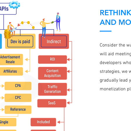
RETHINK
AND MON
Consider the wa
will aid meetin
developers who
strategies, we w
gradually lead 
monetization pl