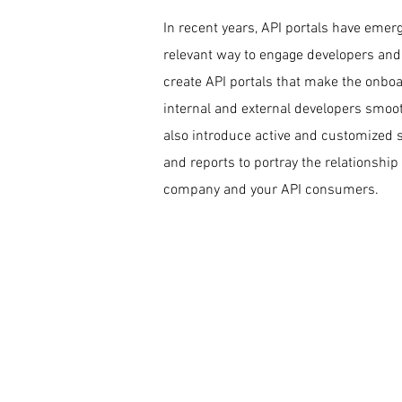
In recent years, API portals have emer
relevant way to engage developers and
create API portals that make the onboa
internal and external developers smoot
also introduce active and customized 
and reports to portray the relationshi
company and your API consumers.