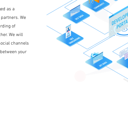
ged as a
 partners. We
rding of
her. We will
social channels
p between your