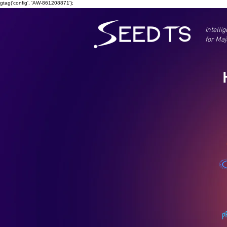
gtag('config', 'AW-861208871');
Intelli
for Maj