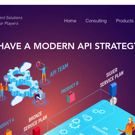
gent Solutions
Home
Consulting
Products
or Players
HAVE A MODERN API STRATEG