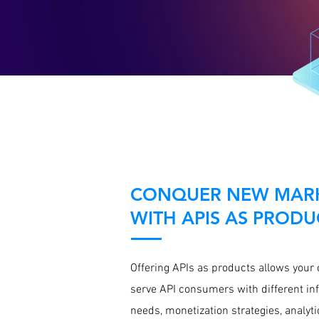
CONQUER NEW MAR
WITH APIS AS PRODU
Offering APIs as products allows your
serve API consumers with different in
needs, monetization strategies, analyti