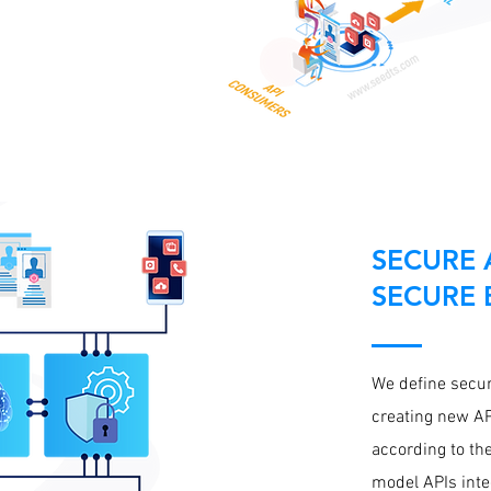
SECURE A
SECURE 
We define securi
creating new AP
according to the
model APIs inte