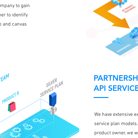
company to gain
er to identify
up and canvas
PARTNERSH
API SERVIC
We have extensive e
service plan models.
product owner, we wi