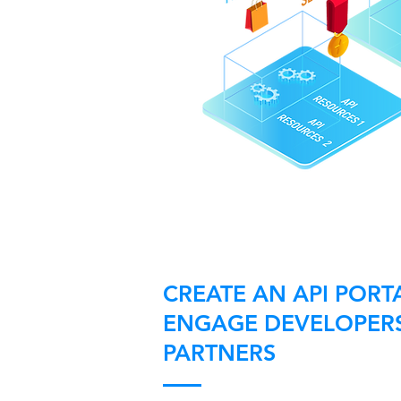
CREATE AN API PORT
ENGAGE DEVELOPER
PARTNERS