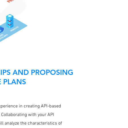
IPS AND PROPOSING
E PLANS
xperience in creating API-based
 Collaborating with your API
ll analyze the characteristics of