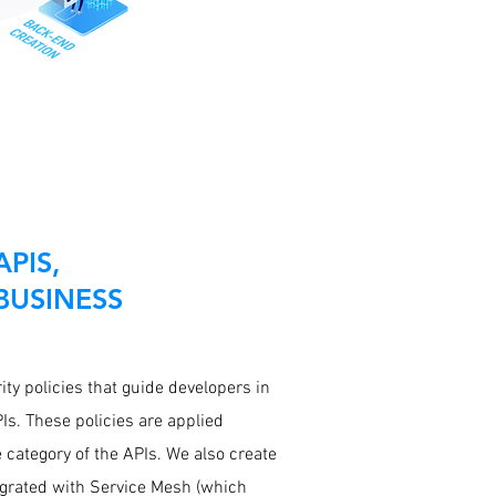
PIS,
BUSINESS
ty policies that guide developers in
Is. These policies are applied
 category of the APIs. We also create
grated with Service Mesh (which