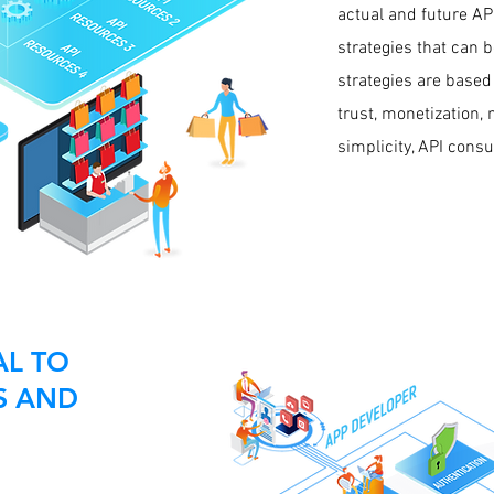
actual and future A
strategies that can 
strategies are based
trust, monetization,
simplicity, API cons
AL TO
S AND