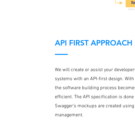
API FIRST APPROACH
We will create or assist your developer
systems with an API-first design. With
the software building process becom
efficient. The API specification is don
Swagger’s mockups are created using
management.