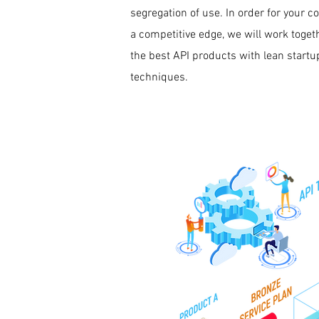
segregation of use. In order for your 
a competitive edge, we will work togeth
the best API products with lean start
techniques.