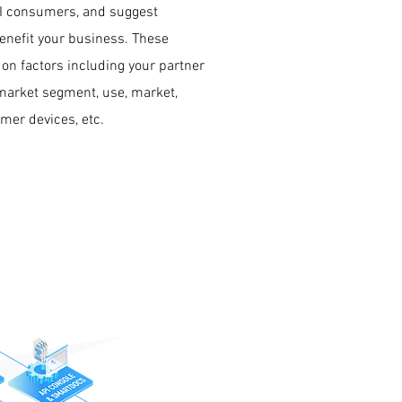
PI consumers, and suggest
benefit your business. These
 on factors including your partner
 market segment, use, market,
umer devices, etc.