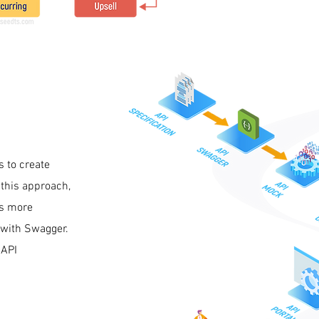
s to create
 this approach,
es more
e with Swagger.
 API