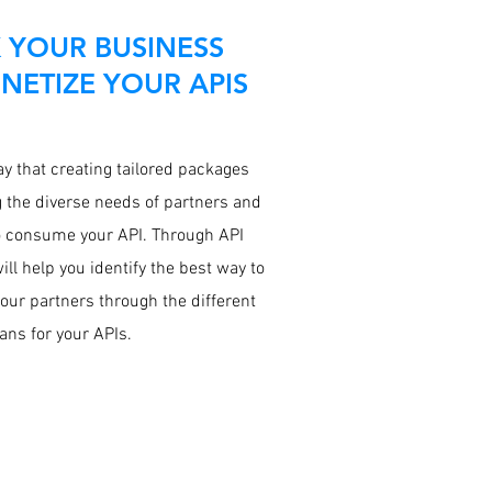
 YOUR BUSINESS
ETIZE YOUR APIS
y that creating tailored packages
g the diverse needs of partners and
 consume your API. Through API
ill help you identify the best way to
your partners through the different
ans for your APIs.