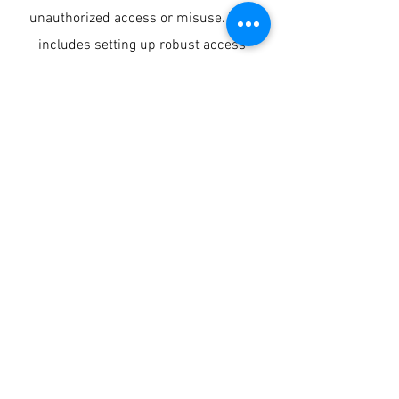
unauthorized access or misuse. This
includes setting up robust access
controls, implementing processes, and
applying security technology on dynamic
and static data, code generated by
developers, and creating robust
monitoring and auditing resources.
Our experience in setting up secure
architectures for the financial sector
and the implementation of systems is
significant.
DATA CULTURE