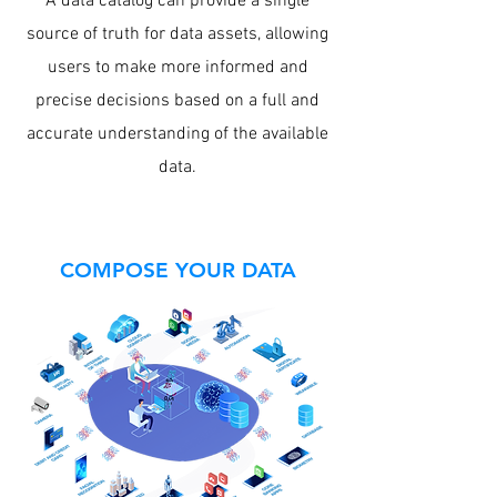
A data catalog can provide a single
source of truth for data assets, allowing
users to make more informed and
precise decisions based on a full and
accurate understanding of the available
data.
COMPOSE YOUR DATA