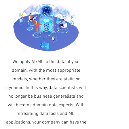
We apply AI\ML to the data of your
domain, with the most appropriate
models, whether they are static or
dynamic. In this way, data scientists will
no longer be business generalists and
will become domain data experts. With
streaming data tools and ML
applications, your company can have the