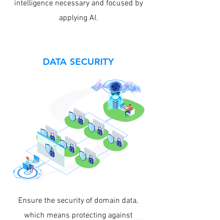
intelligence necessary and focused by
applying AI.
DATA SECURITY
Ensure the security of domain data,
which means protecting against