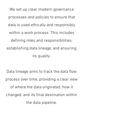
We set up clear, modern governance
processes and policies to ensure that
data is used ethically and responsibly
within a work process. This includes
defining roles and responsibilities,
establishing data lineage, and ensuring
its quality.
Data lineage aims to track the data flow
process over time, providing a clear view
of where the data originated, how it
changed, and its final destination within
the data pipeline.