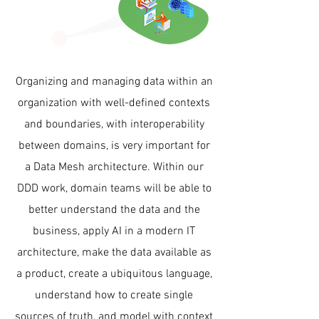
Organizing and managing data within an
organization with well-defined contexts
and boundaries, with interoperability
between domains, is very important for
a Data Mesh architecture. Within our
DDD work, domain teams will be able to
better understand the data and the
business, apply AI in a modern IT
architecture, make the data available as
a product, create a ubiquitous language,
understand how to create single
sources of truth, and model with context