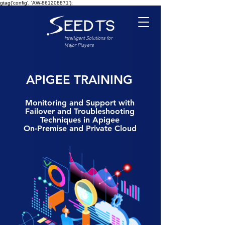
gtag('config', 'AW-861208871');
Intelligent Solutions for
Major Players
APIGEE TRAINING
Monitoring and Support with
Failover and Troubleshooting
Techniques in Apigee
On-Premise and Private Cloud