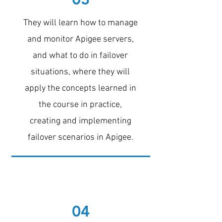
They will learn how to manage
and monitor Apigee servers,
and what to do in failover
situations, where they will
apply the concepts learned in
the course in practice,
creating and implementing
failover scenarios in Apigee.
04