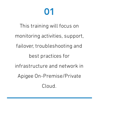
01
This training will focus on
monitoring activities, support,
failover, troubleshooting and
best practices for
infrastructure and network in
Apigee On-Premise/Private
Cloud.