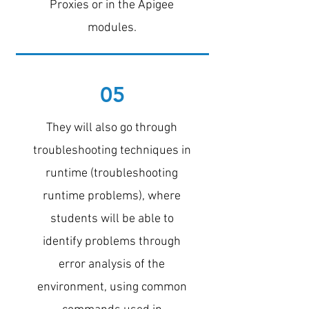
Proxies or in the Apigee
modules.
05
They will also go through
troubleshooting techniques in
runtime (troubleshooting
runtime problems), where
students will be able to
identify problems through
error analysis of the
environment, using common