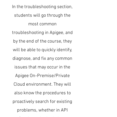
In the troubleshooting section,
students will go through the
most common
troubleshooting in Apigee, and
by the end of the course, they
will be able to quickly identify,
diagnose, and fix any common
issues that may occur in the
Apigee On-Premise/Private
Cloud environment. They will
also know the procedures to
proactively search for existing
problems, whether in API