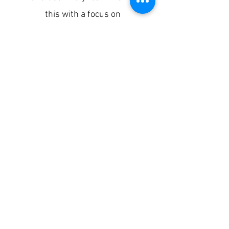
this with a focus on
infrastructure errors, general
debug techniques, using the
trace UI, debug sessions in
Apigee, and log components.
SIGN UP
To learn more about the training