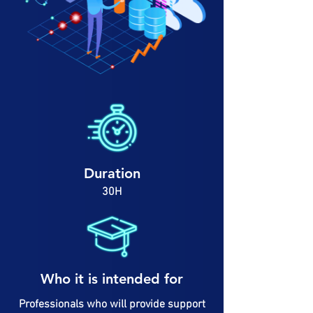
Duration
30H
Who it is intended for
Professionals who will provide support