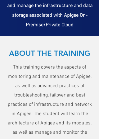
and manage the infrastructure and data
storage associated with Apigee On-
Premise/Private Cloud
ABOUT THE TRAINING
This training covers the aspects of
monitoring and maintenance of Apigee,
as well as advanced practices of
troubleshooting, failover and best
practices of infrastructure and network
in Apigee. The student will learn the
architecture of Apigee and its modules,
as well as manage and monitor the