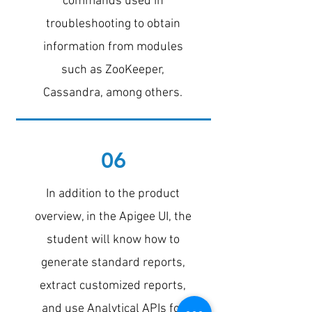
commands used in
troubleshooting to obtain
information from modules
such as ZooKeeper,
Cassandra, among others.
06
In addition to the product
overview, in the Apigee UI, the
student will know how to
generate standard reports,
extract customized reports,
and use Analytical APIs for