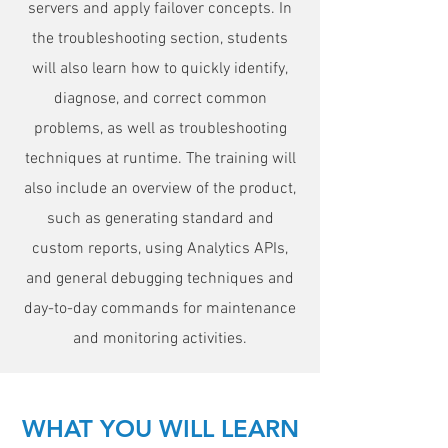
servers and apply failover concepts. In
the troubleshooting section, students
will also learn how to quickly identify,
diagnose, and correct common
problems, as well as troubleshooting
techniques at runtime. The training will
also include an overview of the product,
such as generating standard and
custom reports, using Analytics APIs,
and general debugging techniques and
day-to-day commands for maintenance
and monitoring activities.
WHAT YOU WILL LEARN