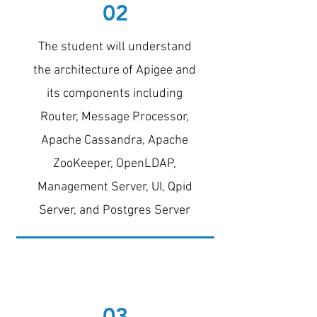
02
The student will understand
the architecture of Apigee and
its components including
Router, Message Processor,
Apache Cassandra, Apache
ZooKeeper, OpenLDAP,
Management Server, UI, Qpid
Server, and Postgres Server
03